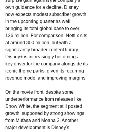
surprise gain against the company's 
own guidance for a decline. Disney 
now expects modest subscriber growth 
in the upcoming quarter as well, 
bringing its total global base to over 
126 million. For comparison, Netflix sits 
at around 300 million, but with a 
significantly broader content library. 
Disney+ is increasingly becoming a 
key driver for the company alongside its 
iconic theme parks, given its recurring 
revenue model and improving margins.
On the movie front, despite some 
underperformance from releases like 
Snow White, the segment still posted 
growth, supported by strong showings 
from Mufasa and Moana 2. Another 
major development is Disney's 