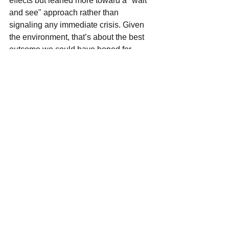
effects but leaned more toward a "wait 
and see" approach rather than 
signaling any immediate crisis. Given 
the environment, that’s about the best 
outcome we could have hoped for.
That said, the broader sentiment 
remains cautious. Businesses are 
largely sticking to core operations, 
avoiding major capital investments until 
there’s more clarity, and consumer 
sentiment continues to drift downward. 
If the macroeconomic backdrop doesn’t 
start to improve soon, it’s likely we’ll 
begin to see deeper impacts not just in 
guidance, but in actual earnings 
results. For now, the takeaway is that 
tech is holding up, but the longer the 
uncertainty lingers, the greater the 