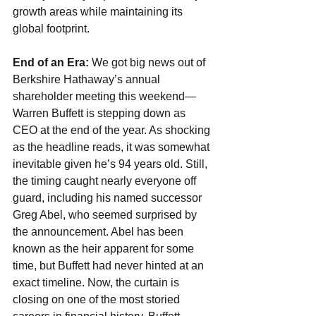
growth areas while maintaining its 
global footprint.
End of an Era: 
We got big news out of 
Berkshire Hathaway’s annual 
shareholder meeting this weekend—
Warren Buffett is stepping down as 
CEO at the end of the year. As shocking 
as the headline reads, it was somewhat 
inevitable given he’s 94 years old. Still, 
the timing caught nearly everyone off 
guard, including his named successor 
Greg Abel, who seemed surprised by 
the announcement. Abel has been 
known as the heir apparent for some 
time, but Buffett had never hinted at an 
exact timeline. Now, the curtain is 
closing on one of the most storied 