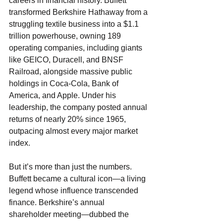
careers in financial history. Buffett 
transformed Berkshire Hathaway from a 
struggling textile business into a $1.1 
trillion powerhouse, owning 189 
operating companies, including giants 
like GEICO, Duracell, and BNSF 
Railroad, alongside massive public 
holdings in Coca-Cola, Bank of 
America, and Apple. Under his 
leadership, the company posted annual 
returns of nearly 20% since 1965, 
outpacing almost every major market 
index.
But it’s more than just the numbers. 
Buffett became a cultural icon—a living 
legend whose influence transcended 
finance. Berkshire’s annual 
shareholder meeting—dubbed the 