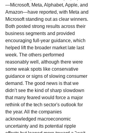
—Microsoft, Meta, Alphabet, Apple, and 
Amazon—have reported, with Meta and 
Microsoft standing out as clear winners. 
Both posted strong results across their 
business segments and provided 
encouraging full-year guidance, which 
helped lift the broader market late last 
week. The others performed 
reasonably well, although there were 
some weak spots like conservative 
guidance or signs of slowing consumer 
demand. The good news is that we 
didn’t see the kind of sharp slowdown 
that many feared would force a major 
rethink of the tech sector's outlook for 
the year. All the companies 
acknowledged macroeconomic 
uncertainty and its potential ripple 