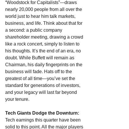
“Woodstock for Capitalists”—draws 
nearly 20,000 people from all over the 
world just to hear him talk markets, 
business, and life. Think about that for 
a second: a public company 
shareholder meeting, drawing a crowd 
like a rock concert, simply to listen to 
his thoughts. It’s the end of an era, no 
doubt. While Buffett will remain as 
Chairman, his daily fingerprints on the 
business will fade. Hats off to the 
greatest of all time—you’ve set the 
standard for generations of investors, 
and your legacy will last far beyond 
your tenure.
Tech Giants Dodge the Downturn:
Tech earnings this quarter have been 
solid to this point. All the major players