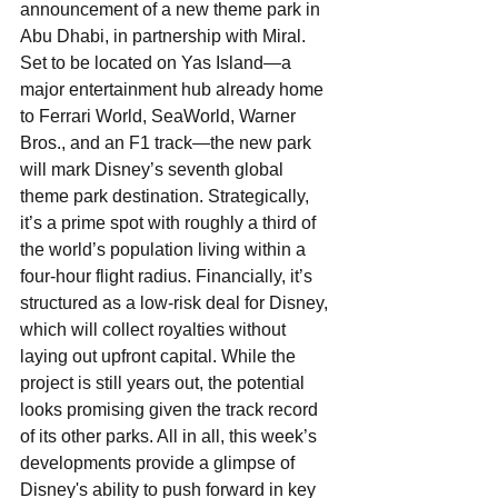
announcement of a new theme park in 
Abu Dhabi, in partnership with Miral. 
Set to be located on Yas Island—a 
major entertainment hub already home 
to Ferrari World, SeaWorld, Warner 
Bros., and an F1 track—the new park 
will mark Disney’s seventh global 
theme park destination. Strategically, 
it’s a prime spot with roughly a third of 
the world’s population living within a 
four-hour flight radius. Financially, it’s 
structured as a low-risk deal for Disney, 
which will collect royalties without 
laying out upfront capital. While the 
project is still years out, the potential 
looks promising given the track record 
of its other parks. All in all, this week’s 
developments provide a glimpse of 
Disney's ability to push forward in key 