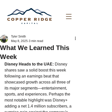
Tyler Smith
May 8, 2025
3 min read
What We Learned This
Week
Disney Heads to the UAE: 
Disney 
shares saw a solid boost this week 
following an earnings beat that 
showcased growth across all three of 
its major segments—entertainment, 
sports, and experiences. Perhaps the 
most notable highlight was Disney+ 
adding a net 1.4 million subscribers, a 