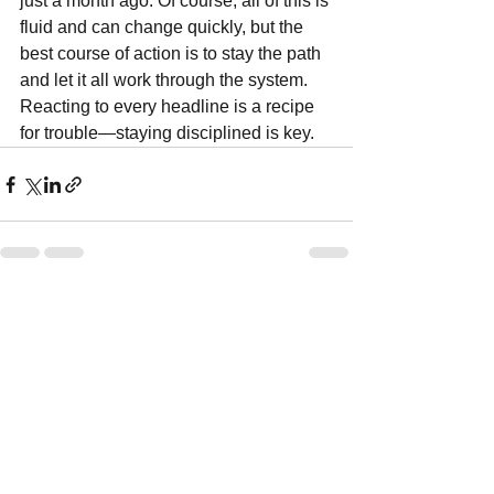
just a month ago. Of course, all of this is 
fluid and can change quickly, but the 
best course of action is to stay the path 
and let it all work through the system. 
Reacting to every headline is a recipe 
for trouble—staying disciplined is key.
See All
Recent Posts