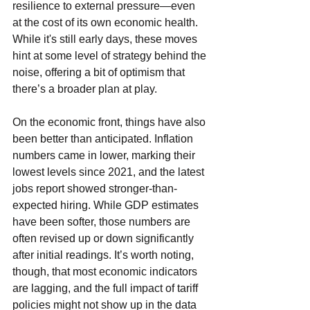
resilience to external pressure—even 
at the cost of its own economic health. 
While it's still early days, these moves 
hint at some level of strategy behind the 
noise, offering a bit of optimism that 
there’s a broader plan at play.
On the economic front, things have also 
been better than anticipated. Inflation 
numbers came in lower, marking their 
lowest levels since 2021, and the latest 
jobs report showed stronger-than-
expected hiring. While GDP estimates 
have been softer, those numbers are 
often revised up or down significantly 
after initial readings. It’s worth noting, 
though, that most economic indicators 
are lagging, and the full impact of tariff 
policies might not show up in the data 