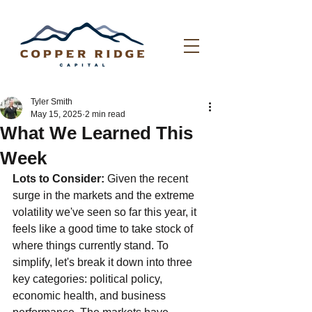
Tyler Smith
May 15, 2025
2 min read
What We Learned This
Week
Lots to Consider: 
Given the recent 
surge in the markets and the extreme 
volatility we've seen so far this year, it 
feels like a good time to take stock of 
where things currently stand. To 
simplify, let's break it down into three 
key categories: political policy, 
economic health, and business 