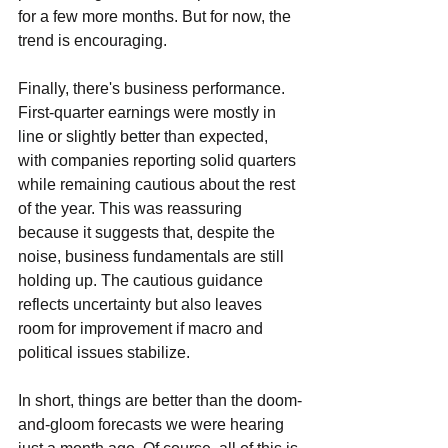
for a few more months. But for now, the 
trend is encouraging.
Finally, there's business performance. 
First-quarter earnings were mostly in 
line or slightly better than expected, 
with companies reporting solid quarters 
while remaining cautious about the rest 
of the year. This was reassuring 
because it suggests that, despite the 
noise, business fundamentals are still 
holding up. The cautious guidance 
reflects uncertainty but also leaves 
room for improvement if macro and 
political issues stabilize.
In short, things are better than the doom-
and-gloom forecasts we were hearing 