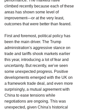
performance. The markets have 
climbed recently because each of these 
areas has shown some level of 
improvement—or at the very least, 
outcomes that were better than feared.
First and foremost, political policy has 
been the main driver. The Trump 
administration's aggressive stance on 
trade and tariffs shook markets earlier 
this year, introducing a lot of fear and 
uncertainty. But recently, we've seen 
some unexpected progress. Positive 
developments emerged with the UK on 
a framework trade deal, and even more 
surprisingly, a mutual agreement with 
China to ease tensions while 
negotiations are ongoing. This was 
unexpected, given China's historical 