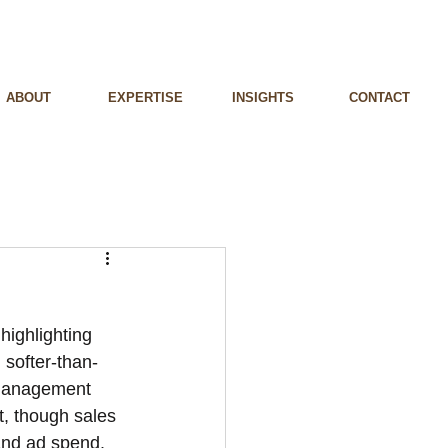
ABOUT
EXPERTISE
INSIGHTS
CONTACT
highlighting 
 softer-than-
 Management 
t, though sales 
and ad spend.