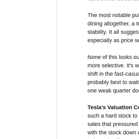
The most notable pu
dining altogether, a 
stability. It all sug
especially as price s
None of this looks ou
more selective. It's 
shift in the fast-casu
probably best to wait
one weak quarter doe
Tesla's Valuation C
such a hard stock t
sales that pressure
with the stock down o