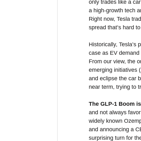
only trades like a ca
a high-growth tech an
Right now, Tesla tra
spread that’s hard to
Historically, Tesla’s
case as EV demand s
From our view, the on
emerging initiatives 
and eclipse the car b
near term, trying to 
The GLP-1 Boom isn’
and not always favor
widely known Ozempic
and announcing a CEO
surprising turn for t