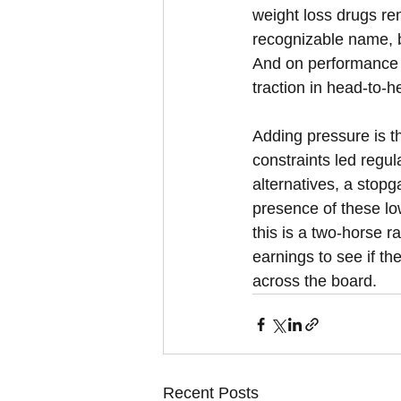
weight loss drugs re
recognizable name, b
And on performance an
traction in head-to-
Adding pressure is t
constraints led regu
alternatives, a stop
presence of these low
this is a two-horse ra
earnings to see if th
across the board.
Recent Posts