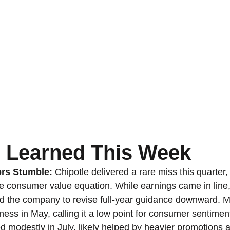
 Learned This Week
rs Stumble: 
Chipotle delivered a rare miss this quarter, 
the consumer value equation. While earnings came in line,
ed the company to revise full-year guidance downward.
ness in May, calling it a low point for consumer sentimen
 modestly in July, likely helped by heavier promotions 