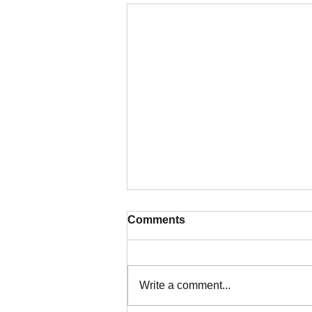
Comments
Write a comment...