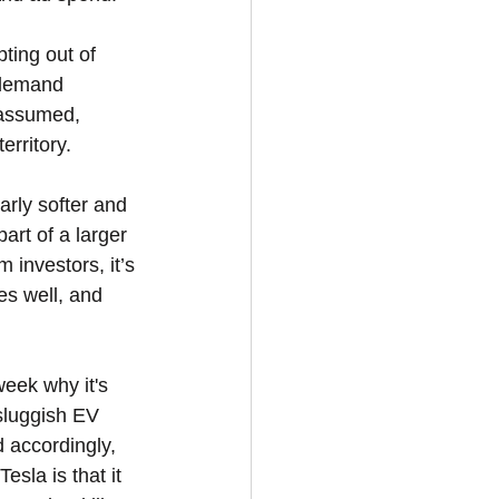
ing out of 
 demand 
n assumed, 
erritory.
arly softer and 
art of a larger 
m investors, it’s 
es well, and 
eek why it's 
sluggish EV 
 accordingly, 
sla is that it 