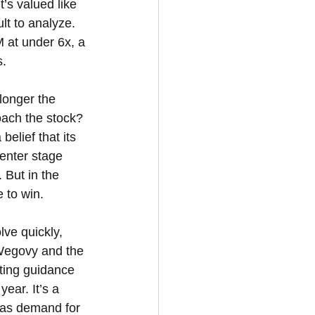
’s valued like 
lt to analyze. 
 at under 6x, a 
s.
longer the 
ach the stock? 
elief that its 
enter stage 
 But in the 
 to win.
ve quickly, 
 Wegovy and the 
ting guidance 
ar. It’s a 
y as demand for 