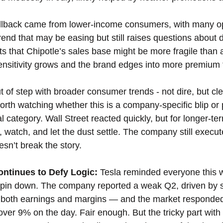
llback came from lower-income consumers, with many opt
trend that may be easing but still raises questions about
gests that Chipotle’s sales base might be more fragile tha
ensitivity grows and the brand edges into more premium t
t of step with broader consumer trends - not dire, but cle
worth watching whether this is a company-specific blip or p
al category. Wall Street reacted quickly, but for longer-ter
, watch, and let the dust settle. The company still execut
sn’t break the story.
ontinues to Defy Logic: 
Tesla reminded everyone this w
o pin down. The company reported a weak Q2, driven by 
d both earnings and margins — and the market responded
ver 9% on the day. Fair enough. But the tricky part with Te