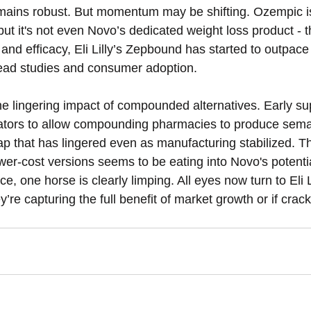
mains robust. But momentum may be shifting. Ozempic is 
ut it's not even Novo’s dedicated weight loss product - 
d efficacy, Eli Lilly’s Zepbound has started to outpace i
head studies and consumer adoption.
he lingering impact of compounded alternatives. Early su
lators to allow compounding pharmacies to produce sema
gap that has lingered even as manufacturing stabilized. T
er-cost versions seems to be eating into Novo's potential
ce, one horse is clearly limping. All eyes now turn to Eli 
ey’re capturing the full benefit of market growth or if cra