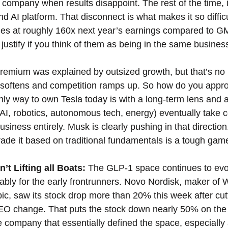
r company when results disappoint. The rest of the time, it
d AI platform. That disconnect is what makes it so difficu
des at roughly 160x next year’s earnings compared to GM
 justify if you think of them as being in the same busines
 premium was explained by outsized growth, but that’s no 
oftens and competition ramps up. So how do you appro
ly way to own Tesla today is with a long-term lens and a b
(AI, robotics, autonomous tech, energy) eventually take c
usiness entirely. Musk is clearly pushing in that direction.
trade it based on traditional fundamentals is a tough game
t Lifting all Boats: 
The GLP-1 space continues to evol
ably for the early frontrunners. Novo Nordisk, maker of
, saw its stock drop more than 20% this week after cut
 change. That puts the stock down nearly 50% on the ye
he company that essentially defined the space, especiall