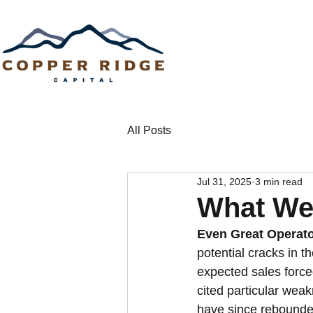
All Posts
Jul 31, 2025
3 min read
What We
Even Great Operato
potential cracks in 
expected sales forc
cited particular weak
have since rebounded