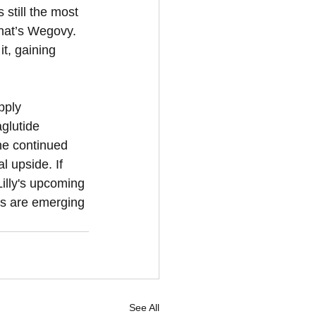
still the most 
that’s Wegovy. 
t, gaining 
pply 
glutide 
he continued 
 upside. If 
Lilly's upcoming 
cks are emerging 
See All