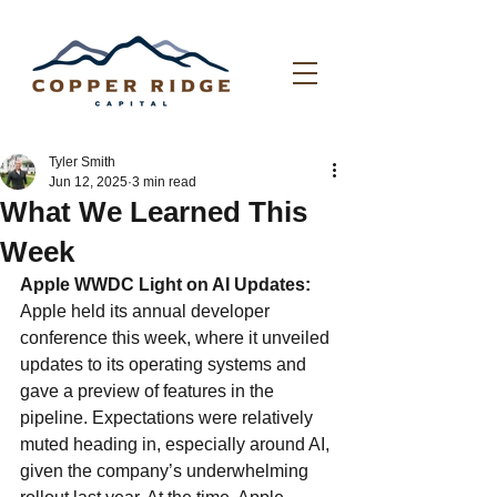
Tyler Smith
Jun 12, 2025
3 min read
What We Learned This
Week
Apple WWDC Light on AI Updates: 
Apple held its annual developer 
conference this week, where it unveiled 
updates to its operating systems and 
gave a preview of features in the 
pipeline. Expectations were relatively 
muted heading in, especially around AI, 
given the company’s underwhelming 