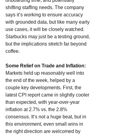
onboarding time, and potentially 
shifting staffing needs. The company 
says it’s working to ensure accuracy 
with grounded data, but like many early 
use cases, it will be closely watched. 
Starbucks may just be a testing ground, 
but the implications stretch far beyond 
coffee.
Some Relief on Trade and Inflation: 
Markets held up reasonably well into 
the end of the week, helped by a 
couple key developments. First, the 
latest CPI report came in slightly cooler 
than expected, with year-over-year 
inflation at 2.7% vs. the 2.8% 
consensus. It’s not a huge beat, but in 
this environment, even small wins in 
the right direction are welcomed by 