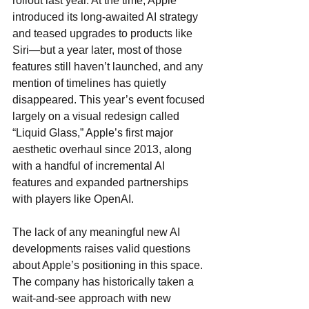
rollout last year. At the time, Apple 
introduced its long-awaited AI strategy 
and teased upgrades to products like 
Siri—but a year later, most of those 
features still haven’t launched, and any 
mention of timelines has quietly 
disappeared. This year’s event focused 
largely on a visual redesign called 
“Liquid Glass,” Apple’s first major 
aesthetic overhaul since 2013, along 
with a handful of incremental AI 
features and expanded partnerships 
with players like OpenAI.
The lack of any meaningful new AI 
developments raises valid questions 
about Apple’s positioning in this space. 
The company has historically taken a 
wait-and-see approach with new 