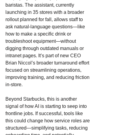
baristas. The assistant, currently 
launching in 35 stores with a broader 
rollout planned for fall, allows staff to 
ask natural-language questions—like 
how to make a specific drink or 
troubleshoot equipment—without 
digging through outdated manuals or 
intranet pages. It’s part of new CEO 
Brian Niccol’s broader turnaround effort 
focused on streamlining operations, 
improving training, and reducing friction 
in-store.
Beyond Starbucks, this is another 
signal of how AI is starting to seep into 
frontline jobs. If successful, tools like 
this could change how service roles are 
structured—simplifying tasks, reducing 