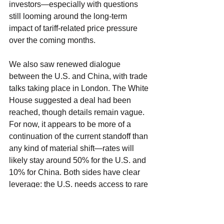
investors—especially with questions 
still looming around the long-term 
impact of tariff-related price pressure 
over the coming months.
We also saw renewed dialogue 
between the U.S. and China, with trade 
talks taking place in London. The White 
House suggested a deal had been 
reached, though details remain vague. 
For now, it appears to be more of a 
continuation of the current standoff than 
any kind of material shift—rates will 
likely stay around 50% for the U.S. and 
10% for China. Both sides have clear 
leverage: the U.S. needs access to rare 
earth materials, and China depends 
heavily on U.S. consumer demand. As 
long as tensions don’t escalate and 