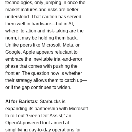
technologies, only jumping in once the 
market matures and risks are better 
understood. That caution has served 
them well in hardware—but in AI, 
where iteration and risk-taking are the 
norm, it may be holding them back. 
Unlike peers like Microsoft, Meta, or 
Google, Apple appears reluctant to 
embrace the inevitable trial-and-error 
phase that comes with pushing the 
frontier. The question now is whether 
their strategy allows them to catch up—
or if the gap continues to widen.
AI for Baristas: 
Starbucks is 
expanding its partnership with Microsoft 
to roll out “Green Dot Assist,” an 
OpenAI-powered tool aimed at 
simplifying day-to-day operations for 