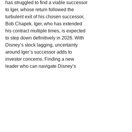
has struggled to find a viable successor 
to Iger, whose return followed the 
turbulent exit of his chosen successor, 
Bob Chapek. Iger, who has extended 
his contract multiple times, is expected 
to step down definitively in 2026. With 
Disney’s stock lagging, uncertainty 
around Iger’s successor adds to 
investor concerns. Finding a new 
leader who can navigate Disney’s 
complex mix of businesses and re-
energize its brand is essential for the 
company’s future.