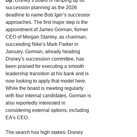
Up:
 Disney’s board is ramping up its 
succession planning as the 2026 
deadline to name Bob Iger’s successor 
approaches. The first major step is the 
appointment of James Gorman, former 
CEO of Morgan Stanley, as chairman, 
succeeding Nike’s Mark Parker in 
January. Gorman, already heading 
Disney’s succession committee, has 
been praised for executing a smooth 
leadership transition at his bank and is 
now looking to apply that model here. 
While the board is meeting regularly 
with four internal candidates, Gorman is 
also reportedly interested in 
considering external options, including 
EA’s CEO.
The search has high stakes: Disney 