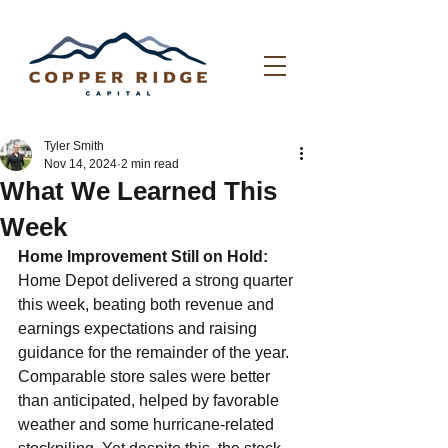
Tyler Smith
Nov 14, 2024
2 min read
What We Learned This
Week
Home Improvement Still on Hold: 
Home Depot delivered a strong quarter 
this week, beating both revenue and 
earnings expectations and raising 
guidance for the remainder of the year. 
Comparable store sales were better 
than anticipated, helped by favorable 
weather and some hurricane-related 