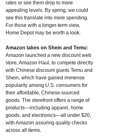
rates or see them drop to more 
appealing levels. By spring, we could 
see this translate into more spending. 
For those with a longer-term view, 
Home Depot may be worth a look.
Amazon takes on Shein and Temu: 
Amazon launched a new discount web 
store, Amazon Haul, to compete directly 
with Chinese discount giants Temu and 
Shein, which have gained immense 
popularity among U.S. consumers for 
their affordable, Chinese-sourced 
goods. The storefront offers a range of 
products—including apparel, home 
goods, and electronics—all under $20, 
with Amazon assuring quality checks 
across all items.