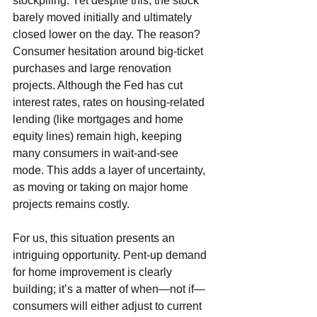
stockpiling. Yet despite this, the stock 
barely moved initially and ultimately 
closed lower on the day. The reason? 
Consumer hesitation around big-ticket 
purchases and large renovation 
projects. Although the Fed has cut 
interest rates, rates on housing-related 
lending (like mortgages and home 
equity lines) remain high, keeping 
many consumers in wait-and-see 
mode. This adds a layer of uncertainty, 
as moving or taking on major home 
projects remains costly.
For us, this situation presents an 
intriguing opportunity. Pent-up demand 
for home improvement is clearly 
building; it’s a matter of when—not if—
consumers will either adjust to current 