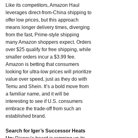
Like its competitors, Amazon Haul 
leverages direct-from-China shipping to 
offer low prices, but this approach 
means longer delivery times, diverging 
from the fast, Prime-style shipping 
many Amazon shoppers expect. Orders 
over $25 qualify for free shipping, while 
smaller orders incur a $3.99 fee. 
Amazon is betting that consumers 
looking for ultra-low prices will prioritize 
value over speed, just as they do with 
Temu and Shein. It’s a bold move from 
a familiar name, and it will be 
interesting to see if U.S. consumers 
embrace the trade-off from such an 
established brand.
Search for Iger’s Successor Heats 