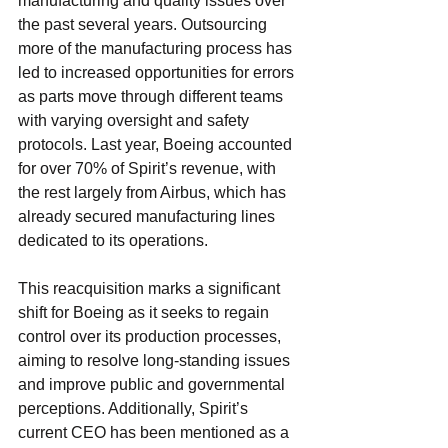
manufacturing and quality issues over 
the past several years. Outsourcing 
more of the manufacturing process has 
led to increased opportunities for errors 
as parts move through different teams 
with varying oversight and safety 
protocols. Last year, Boeing accounted 
for over 70% of Spirit’s revenue, with 
the rest largely from Airbus, which has 
already secured manufacturing lines 
dedicated to its operations.
This reacquisition marks a significant 
shift for Boeing as it seeks to regain 
control over its production processes, 
aiming to resolve long-standing issues 
and improve public and governmental 
perceptions. Additionally, Spirit’s 
current CEO has been mentioned as a 