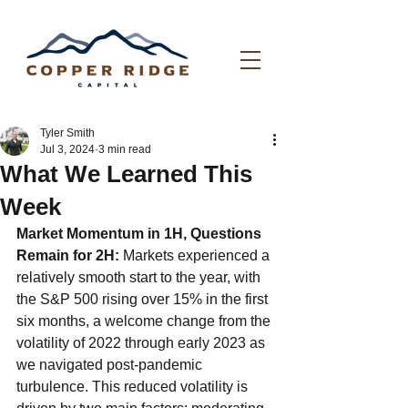
Tyler Smith
Jul 3, 2024
3 min read
What We Learned This
Week
Market Momentum in 1H, Questions 
Remain for 2H:
 Markets experienced a 
relatively smooth start to the year, with 
the S&P 500 rising over 15% in the first 
six months, a welcome change from the 
volatility of 2022 through early 2023 as 
we navigated post-pandemic 
turbulence. This reduced volatility is 