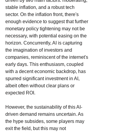
driven by two main factors: moderating, 
stable inflation, and a robust tech 
sector. On the inflation front, there's 
enough evidence to suggest that further 
monetary policy tightening may not be 
necessary, with potential easing on the 
horizon. Concurrently, AI is capturing 
the imagination of investors and 
companies, reminiscent of the internet's 
early days. This enthusiasm, coupled 
with a decent economic backdrop, has 
spurred significant investment in AI, 
albeit often without clear plans or 
expected ROI.
However, the sustainability of this AI-
driven demand remains uncertain. As 
the hype subsides, some players may 
exit the field, but this may not 