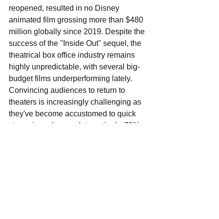
reopened, resulted in no Disney 
animated film grossing more than $480 
million globally since 2019. Despite the 
success of the "Inside Out" sequel, the 
theatrical box office industry remains 
highly unpredictable, with several big-
budget films underperforming lately. 
Convincing audiences to return to 
theaters is increasingly challenging as 
they've become accustomed to quick 
streaming releases. Interestingly, 70% 
of "Inside Out 2" viewers were families, 
highlighting that family-oriented films 
can still draw crowds to theaters if the 
quality is high. Disney is working to 
refine its theatrical strategy, balancing 
its strong IP with the growth of its 
Disney+ streaming service. The 