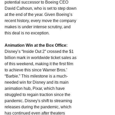
potential successor to Boeing CEO 
David Calhoun, who is set to step down 
at the end of the year. Given Boeing’s 
recent history, every move the company 
makes is under intense scrutiny, and 
this deal is no exception.
Animation Win at the Box Office: 
Disney’s “Inside Out 2” crossed the $1 
billion mark in worldwide ticket sales as 
of this weekend, making it the first film 
to achieve this since Warner Bros.’ 
“Barbie.” This milestone is a much-
needed win for Disney and its main 
animation hub, Pixar, which have 
struggled to regain traction since the 
pandemic. Disney's shift to streaming 
releases during the pandemic, which 
has continued even after theaters 