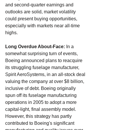
and second-quarter earnings and 
outlooks are solid, market volatility 
could present buying opportunities, 
especially with markets near all-time 
highs.
Long Overdue About-Face: 
In a 
somewhat surprising turn of events, 
Boeing announced plans to reacquire 
its struggling fuselage manufacturer, 
Spirit AeroSystems, in an all-stock deal 
valuing the company at over $8 billion, 
inclusive of debt. Boeing originally 
spun off its fuselage manufacturing 
operations in 2005 to adopt a more 
capital-light, final assembly model. 
However, this strategy has partly 
contributed to Boeing's significant 