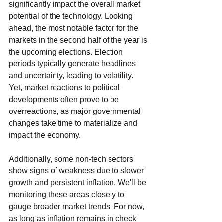
significantly impact the overall market 
potential of the technology. Looking 
ahead, the most notable factor for the 
markets in the second half of the year is 
the upcoming elections. Election 
periods typically generate headlines 
and uncertainty, leading to volatility. 
Yet, market reactions to political 
developments often prove to be 
overreactions, as major governmental 
changes take time to materialize and 
impact the economy.
Additionally, some non-tech sectors 
show signs of weakness due to slower 
growth and persistent inflation. We'll be 
monitoring these areas closely to 
gauge broader market trends. For now, 
as long as inflation remains in check 