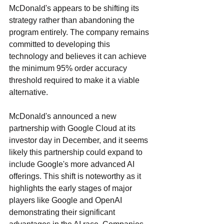
McDonald's appears to be shifting its 
strategy rather than abandoning the 
program entirely. The company remains 
committed to developing this 
technology and believes it can achieve 
the minimum 95% order accuracy 
threshold required to make it a viable 
alternative.
McDonald's announced a new 
partnership with Google Cloud at its 
investor day in December, and it seems 
likely this partnership could expand to 
include Google's more advanced AI 
offerings. This shift is noteworthy as it 
highlights the early stages of major 
players like Google and OpenAI 
demonstrating their significant 