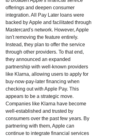
to broaden Apple's financial service 
offerings and deepen consumer 
integration. All Pay Later loans were 
backed by Apple and facilitated through 
Mastercard's network. However, Apple 
isn't removing the feature entirely. 
Instead, they plan to offer the service 
through other providers. To that end, 
they announced an expanded 
partnership with well-known providers 
like Klarna, allowing users to apply for 
buy-now-pay-later financing when 
checking out with Apple Pay. This 
appears to be a strategic move. 
Companies like Klarna have become 
well-established and trusted by 
consumers over the past few years. By 
partnering with them, Apple can 
continue to integrate financial services 