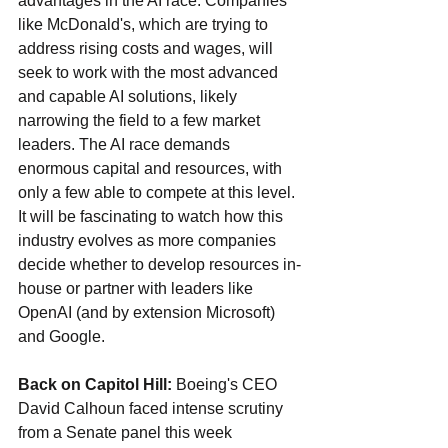
advantages in the AI race. Companies 
like McDonald's, which are trying to 
address rising costs and wages, will 
seek to work with the most advanced 
and capable AI solutions, likely 
narrowing the field to a few market 
leaders. The AI race demands 
enormous capital and resources, with 
only a few able to compete at this level. 
It will be fascinating to watch how this 
industry evolves as more companies 
decide whether to develop resources in-
house or partner with leaders like 
OpenAI (and by extension Microsoft) 
and Google.
Back on Capitol Hill: 
Boeing's CEO 
David Calhoun faced intense scrutiny 
from a Senate panel this week 