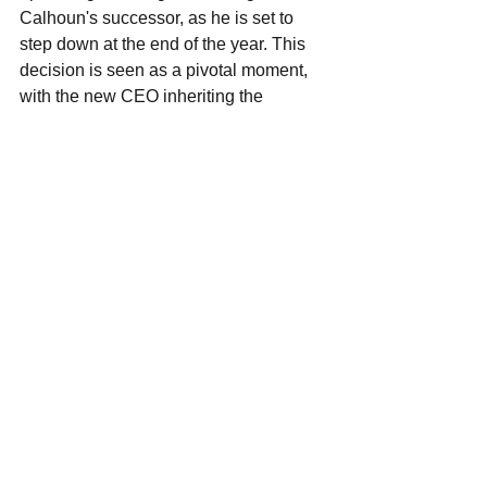
Calhoun's successor, as he is set to 
step down at the end of the year. This 
decision is seen as a pivotal moment, 
with the new CEO inheriting the 
formidable task of restoring Boeing's 
damaged public image and steering the 
company back on course. Reports 
suggest Boeing is struggling to find a 
willing candidate for the role, indicating 
the gravity of the situation. The next few 
months will be crucial for the 
company's future direction.
See All
Recent Posts