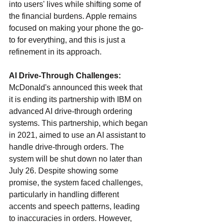
into users' lives while shifting some of 
the financial burdens. Apple remains 
focused on making your phone the go-
to for everything, and this is just a 
refinement in its approach.
AI Drive-Through Challenges: 
McDonald's announced this week that 
it is ending its partnership with IBM on 
advanced AI drive-through ordering 
systems. This partnership, which began 
in 2021, aimed to use an AI assistant to 
handle drive-through orders. The 
system will be shut down no later than 
July 26. Despite showing some 
promise, the system faced challenges, 
particularly in handling different 
accents and speech patterns, leading 
to inaccuracies in orders. However, 