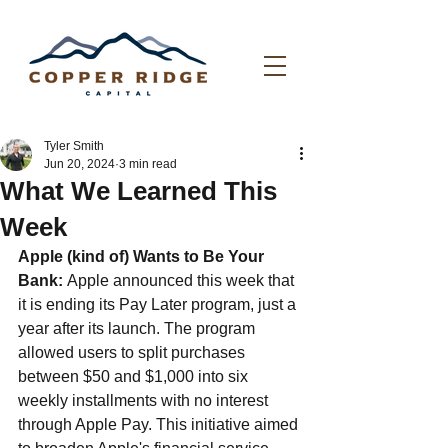
Tyler Smith
Jun 20, 2024
3 min read
What We Learned This
Week
Apple (kind of) Wants to Be Your 
Bank: 
Apple announced this week that 
it is ending its Pay Later program, just a 
year after its launch. The program 
allowed users to split purchases 
between $50 and $1,000 into six 
weekly installments with no interest 
through Apple Pay. This initiative aimed 