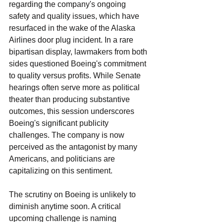
regarding the company's ongoing 
safety and quality issues, which have 
resurfaced in the wake of the Alaska 
Airlines door plug incident. In a rare 
bipartisan display, lawmakers from both 
sides questioned Boeing's commitment 
to quality versus profits. While Senate 
hearings often serve more as political 
theater than producing substantive 
outcomes, this session underscores 
Boeing's significant publicity 
challenges. The company is now 
perceived as the antagonist by many 
Americans, and politicians are 
capitalizing on this sentiment.
The scrutiny on Boeing is unlikely to 
diminish anytime soon. A critical 
upcoming challenge is naming 