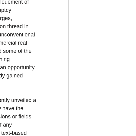
nouement of 
uptcy 
rges, 
on thread in 
unconventional 
ercial real 
d some of the 
hing 
an opportunity 
ady gained 
tly unveiled a 
w have the 
ions or fields 
f any 
 text-based 