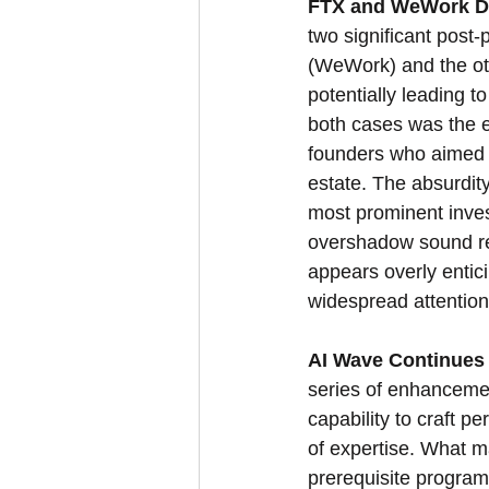
FTX and WeWork De
two significant post
(WeWork) and the oth
potentially leading 
both cases was the 
founders who aimed t
estate. The absurdity
most prominent invest
overshadow sound rea
appears overly entici
widespread attention,
AI Wave Continues 
series of enhancemen
capability to craft pe
of expertise. What m
prerequisite program