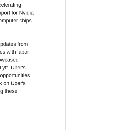
elerating 
ort for Nvidia 
computer chips 
updates from 
s with labor 
howcased 
yft. Uber's 
opportunities 
ok on Uber's 
ng these 