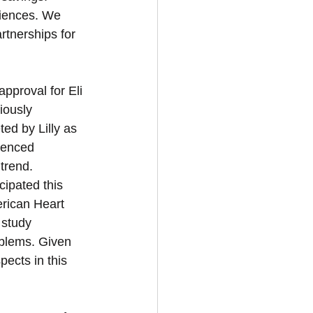
riences. We 
artnerships for 
pproval for Eli 
iously 
ed by Lilly as 
ienced 
trend. 
cipated this 
rican Heart 
 study 
oblems. Given 
ects in this 