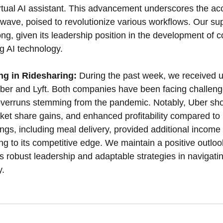
irtual AI assistant. This advancement underscores the acc
ave, poised to revolutionize various workflows. Our supp
trong, given its leadership position in the development of 
g AI technology.
g in Ridesharing:
 During the past week, we received 
Uber and Lyft. Both companies have been facing challenge
overruns stemming from the pandemic. Notably, Uber s
ket share gains, and enhanced profitability compared to L
ings, including meal delivery, provided additional income 
ting to its competitive edge. We maintain a positive outlo
 its robust leadership and adaptable strategies in navigati
y.