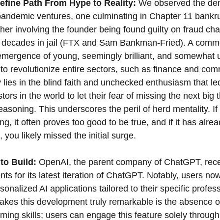
fine Path From Hype to Reality:
 We observed the de
-pandemic ventures, one culminating in Chapter 11 bankr
er involving the founder being found guilty on fraud cha
to decades in jail (FTX and Sam Bankman-Fried). A comm
emergence of young, seemingly brilliant, and somewhat 
o revolutionize entire sectors, such as finance and comm
 lies in the blind faith and unchecked enthusiasm that le
ors in the world to let their fear of missing the next big t
soning. This underscores the peril of herd mentality. If 
ng, it often proves too good to be true, and if it has alre
 you likely missed the initial surge.
to Build:
 OpenAI, the parent company of ChatGPT, recen
ts for its latest iteration of ChatGPT. Notably, users no
rsonalized AI applications tailored to their specific profess
akes this development truly remarkable is the absence o
ming skills; users can engage this feature solely through