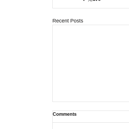
Recent Posts
Comments