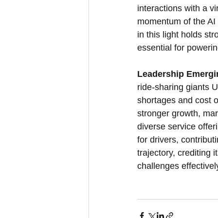
interactions with a v
momentum of the AI w
in this light holds s
essential for powerin
Leadership Emergin
ride-sharing giants 
shortages and cost 
stronger growth, mar
diverse service offer
for drivers, contribu
trajectory, crediting
challenges effectivel