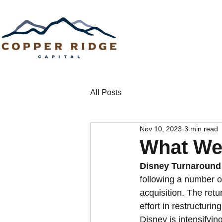
All Posts
Nov 10, 2023
3 min read
What We
Disney Turnaround 
following a number o
acquisition. The ret
effort in restructuri
Disney is intensifying