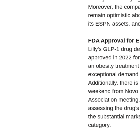
Moreover, the compa
remain optimistic abou
its ESPN assets, and 
FDA Approval for Eli
Lilly's GLP-1 drug de
approved in 2022 for
an obesity treatmen
exceptional demand an
Additionally, there is
weekend from Novo N
Association meeting.
assessing the drug's 
the substantial mark
category.