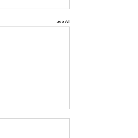
See All