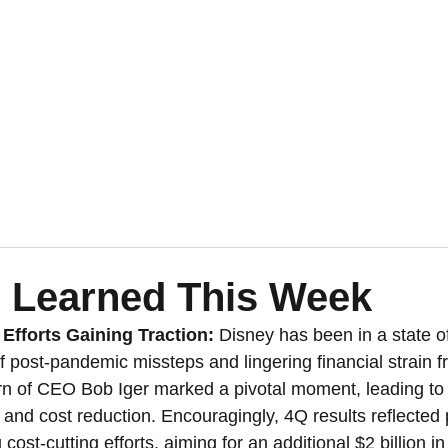
 Learned This Week
Efforts Gaining Traction:
 Disney has been in a state of
f post-pandemic missteps and lingering financial strain f
urn of CEO Bob Iger marked a pivotal moment, leading to
ng and cost reduction. Encouragingly, 4Q results reflected
 cost-cutting efforts, aiming for an additional $2 billion in