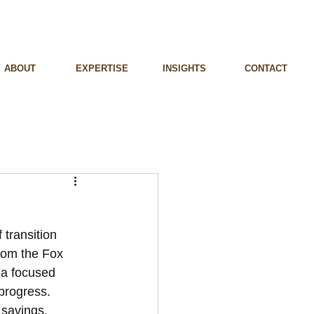
ABOUT
EXPERTISE
INSIGHTS
CONTACT
 transition 
rom the Fox 
 a focused 
 progress. 
 savings. 