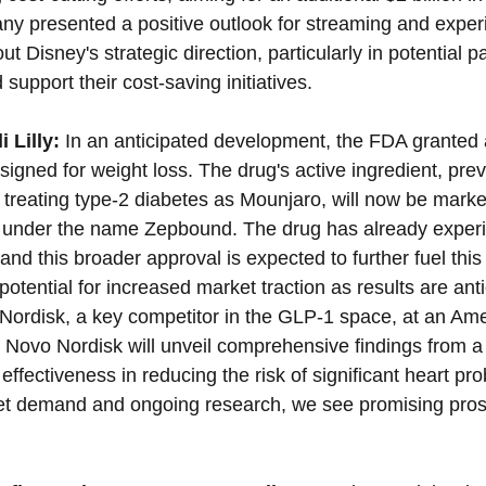
ny presented a positive outlook for streaming and expe
t Disney's strategic direction, particularly in potential p
support their cost-saving initiatives.
 Lilly:
 In an anticipated development, the FDA granted a
signed for weight loss. The drug's active ingredient, prev
 treating type-2 diabetes as Mounjaro, will now be market
t under the name Zepbound. The drug has already exper
d this broader approval is expected to further fuel this 
 potential for increased market traction as results are anti
ordisk, a key competitor in the GLP-1 space, at an Ame
 Novo Nordisk will unveil comprehensive findings from a
effectiveness in reducing the risk of significant heart pr
et demand and ongoing research, we see promising prosp