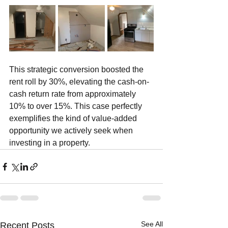
This strategic conversion boosted the 
rent roll by 30%, elevating the cash-on-
cash return rate from approximately 
10% to over 15%. This case perfectly 
exemplifies the kind of value-added 
opportunity we actively seek when 
investing in a property.
See All
Recent Posts