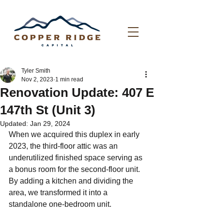
Tyler Smith
Nov 2, 2023
1 min read
Renovation Update: 407 E
147th St (Unit 3)
Updated:
Jan 29, 2024
When we acquired this duplex in early 
2023, the third-floor attic was an 
underutilized finished space serving as 
a bonus room for the second-floor unit. 
By adding a kitchen and dividing the 
area, we transformed it into a 
standalone one-bedroom unit.