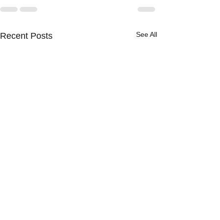
See All
Recent Posts