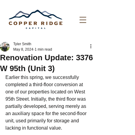
Tyler Smith
May 8, 2024
1 min read
Renovation Update: 3376
W 95th (Unit 3)
Earlier this spring, we successfully 
completed a third-floor conversion at 
one of our properties located on West 
95th Street. Initially, the third floor was 
partially developed, serving merely as 
an auxiliary space for the second-floor 
unit, used primarily for storage and 
lacking in functional value.