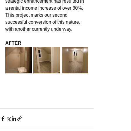
strategic enhancement has resulted in 
a rental income increase of over 30%. 
This project marks our second 
successful conversion of this nature, 
with another currently underway.
AFTER