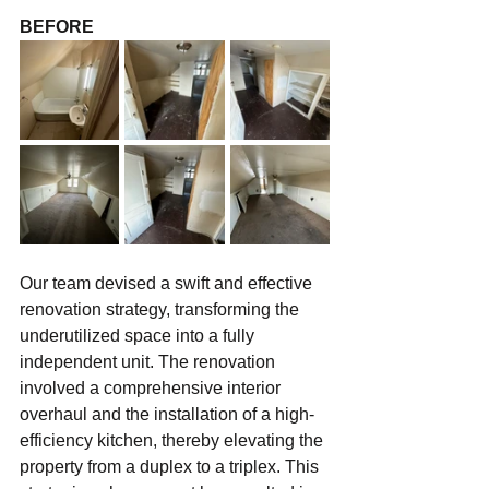
BEFORE
Our team devised a swift and effective 
renovation strategy, transforming the 
underutilized space into a fully 
independent unit. The renovation 
involved a comprehensive interior 
overhaul and the installation of a high-
efficiency kitchen, thereby elevating the 
property from a duplex to a triplex. This 