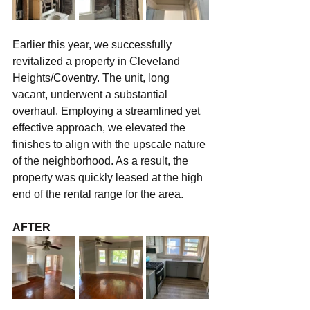
Earlier this year, we successfully 
revitalized a property in Cleveland 
Heights/Coventry. The unit, long 
vacant, underwent a substantial 
overhaul. Employing a streamlined yet 
effective approach, we elevated the 
finishes to align with the upscale nature 
of the neighborhood. As a result, the 
property was quickly leased at the high 
end of the rental range for the area.
AFTER