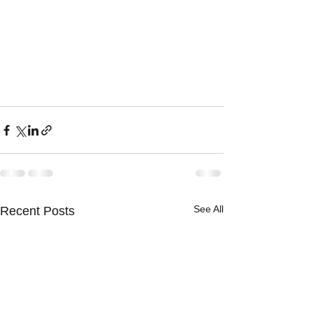
See All
Recent Posts