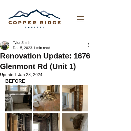
Tyler Smith
Dec 5, 2023
1 min read
Renovation Update: 1676
Glenmont Rd (Unit 1)
Updated:
Jan 28, 2024
BEFORE