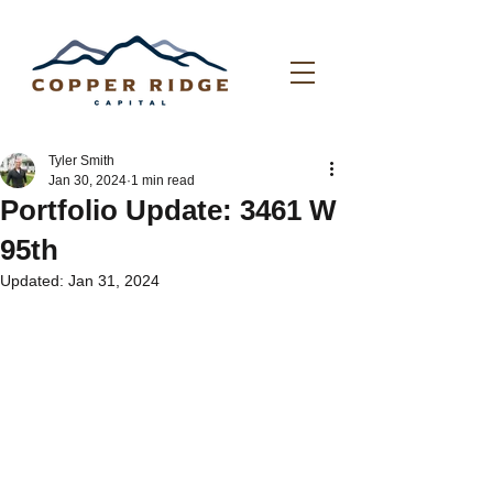
Tyler Smith
Jan 30, 2024
1 min read
Portfolio Update: 3461 W
95th
Updated:
Jan 31, 2024