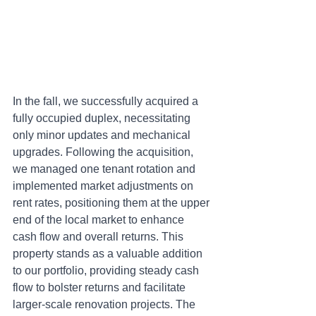
In the fall, we successfully acquired a 
fully occupied duplex, necessitating 
only minor updates and mechanical 
upgrades. Following the acquisition, 
we managed one tenant rotation and 
implemented market adjustments on 
rent rates, positioning them at the upper 
end of the local market to enhance 
cash flow and overall returns. This 
property stands as a valuable addition 
to our portfolio, providing steady cash 
flow to bolster returns and facilitate 
larger-scale renovation projects. The 