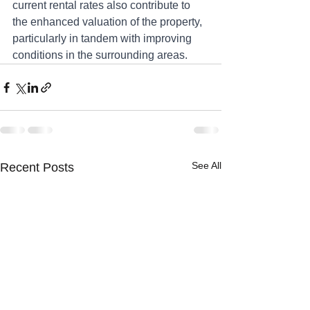
current rental rates also contribute to 
the enhanced valuation of the property, 
particularly in tandem with improving 
conditions in the surrounding areas.
See All
Recent Posts