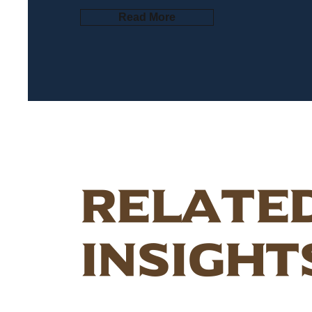
Read More
Relate
Insight