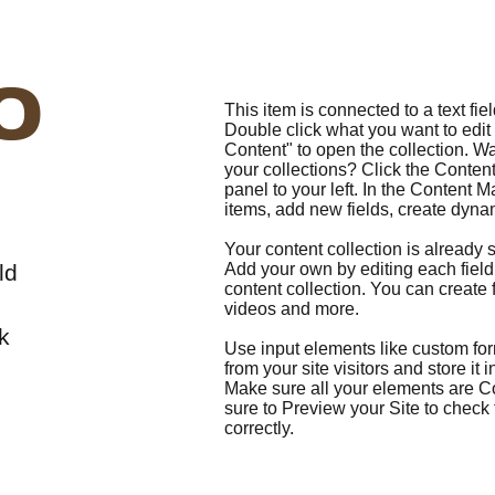
o
This item is connected to a text fiel
Double click what you want to edi
Content" to open the collection. W
your collections? Click the Conte
panel to your left. In the Content
items, add new fields, create dyn
Your content collection is already s
ld
Add your own by editing each field,
content collection. You can create f
videos and more.
k
Use input elements like custom form
from your site visitors and store it
Make sure all your elements are 
sure to Preview your Site to check
correctly.