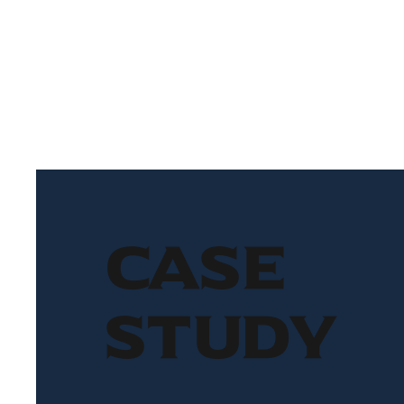
Case
Study