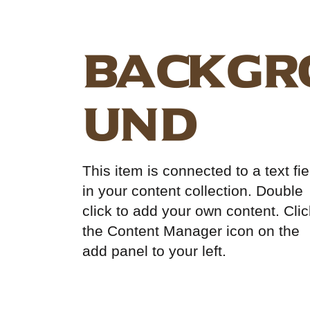
Backgr
und
This item is connected to a text fie
in your content collection. Double
click to add your own content. Clic
the Content Manager icon on the
add panel to your left.