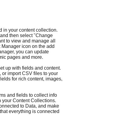
d in your content collection.
t and then select "Change
ant to view and manage all
nt Manager icon on the add
 Manager, you can update
amic pages and more.
et up with fields and content.
 or import CSV files to your
ields for rich content, images,
s and fields to collect info
 in your Content Collections.
Connected to Data, and make
 that everything is connected