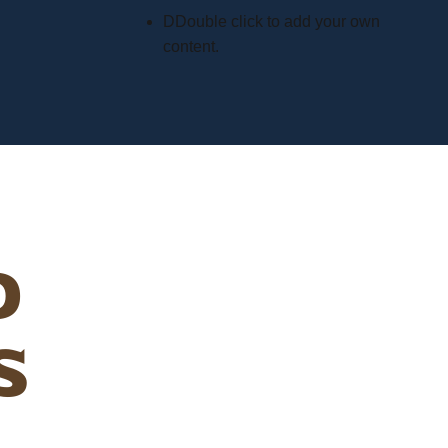
D
Double click to add your own
content
.
d
s