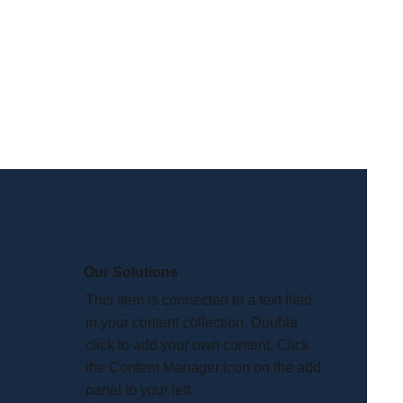
Our Solutions
This item is connected to a text field
in your content collection. Double
click to add your own content. Click
the Content Manager icon on the add
panel to your left.