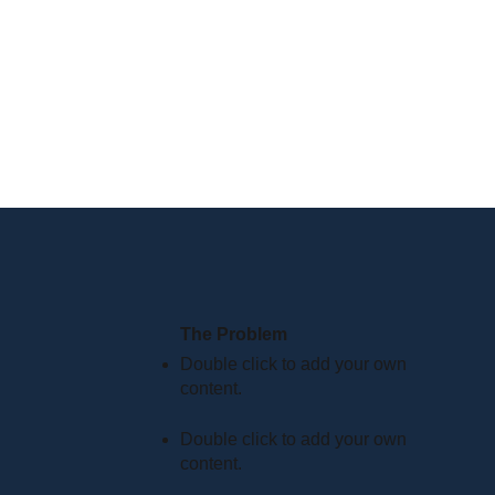
The Problem
Double click to add your own
content
.
Double click to add your own
content
.